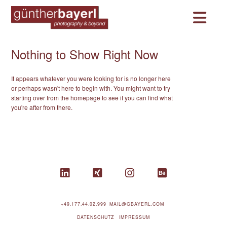
Na
Nothing to Show Right Now
It appears whatever you were looking for is no longer here
or perhaps wasn't here to begin with. You might want to try
starting over from the homepage to see if you can find what
you're after from there.
+49.177.44.02.999
MAIL@GBAYERL.COM
DATENSCHUTZ
IMPRESSUM