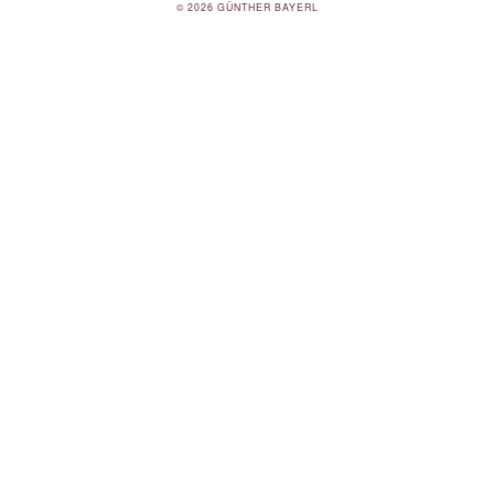
© 2026 GÜNTHER BAYERL